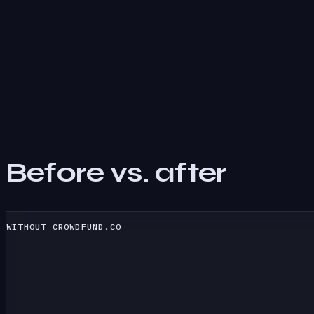
Before vs. after
WITHOUT CROWDFUND.CO