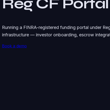
Reg CF Portal
Running a FINRA-registered funding portal under Re
infrastructure — investor onboarding, escrow integr
Book a demo