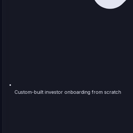
Custom-built investor onboarding from scratch