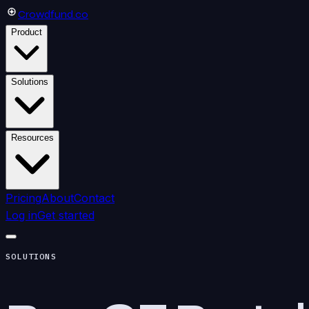
Crowdfund
.co
Product
Solutions
Resources
Pricing
About
Contact
Log in
Get started
SOLUTIONS