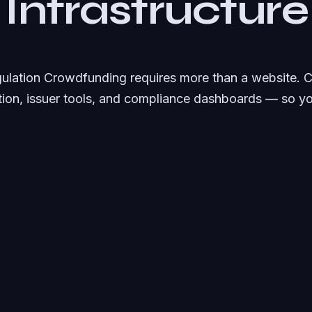
 Infrastructure
gulation Crowdfunding requires more than a website.
ation, issuer tools, and compliance dashboards — so y