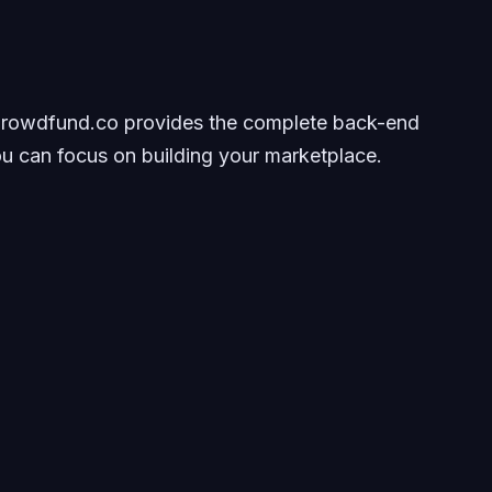
 Crowdfund.co provides the complete back-end
ou can focus on building your marketplace.