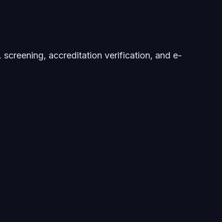
screening, accreditation verification, and e-