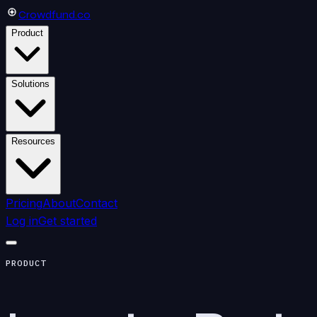
Crowdfund
.co
Product
Solutions
Resources
Pricing
About
Contact
Log in
Get started
PRODUCT