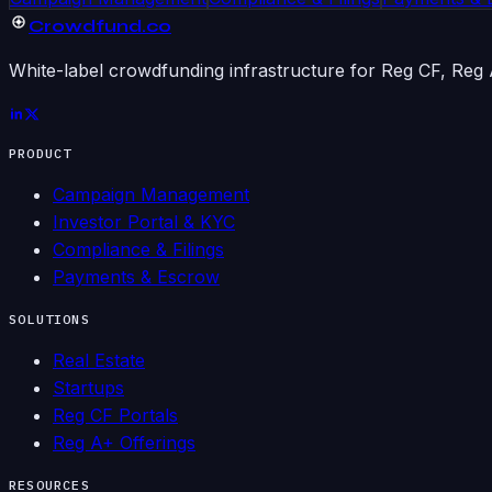
Crowdfund
.co
White-label crowdfunding infrastructure for Reg CF, Reg A
PRODUCT
Campaign Management
Investor Portal & KYC
Compliance & Filings
Payments & Escrow
SOLUTIONS
Real Estate
Startups
Reg CF Portals
Reg A+ Offerings
RESOURCES