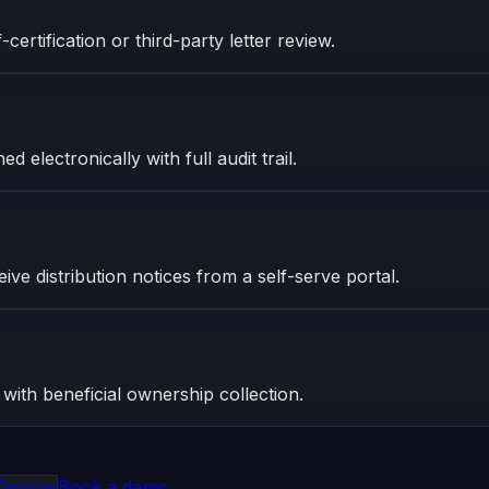
certification or third-party letter review.
 electronically with full audit trail.
ive distribution notices from a self-serve portal.
 with beneficial ownership collection.
Escrow
Book a demo →