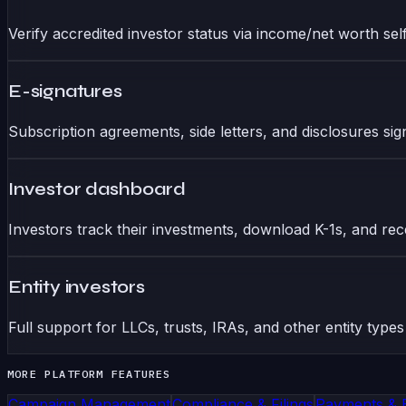
Verify accredited investor status via income/net worth self-
E-signatures
Subscription agreements, side letters, and disclosures signed
Investor dashboard
Investors track their investments, download K-1s, and rece
Entity investors
Full support for LLCs, trusts, IRAs, and other entity types
MORE PLATFORM FEATURES
Campaign Management
Compliance & Filings
Payments & 