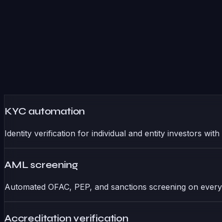
KYC automation
Identity verification for individual and entity investors w
AML screening
Automated OFAC, PEP, and sanctions screening on every 
Accreditation verification