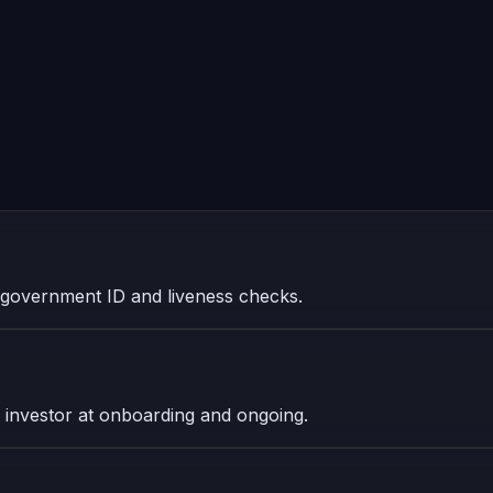
ith government ID and liveness checks.
investor at onboarding and ongoing.