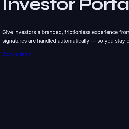
Investor Port
Give investors a branded, frictionless experience fr
signatures are handled automatically — so you stay 
Book a demo