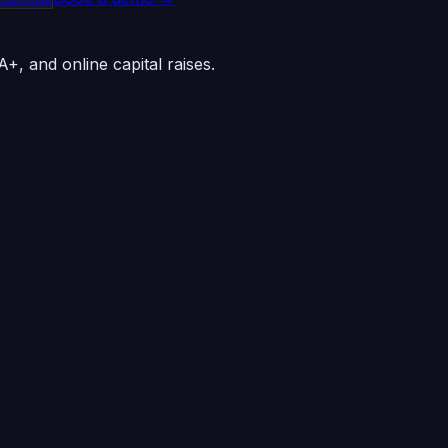
+, and online capital raises.