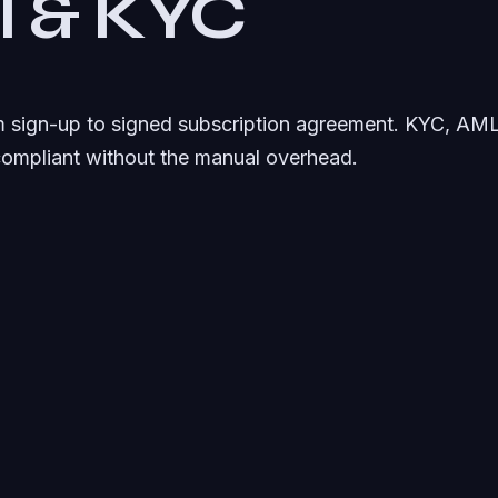
al & KYC
om sign-up to signed subscription agreement. KYC, AML 
compliant without the manual overhead.