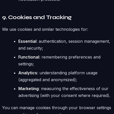
9. Cookies and Tracking
We use cookies and similar technologies for:
Essential
: authentication, session management,
and security;
Functional
: remembering preferences and
settings;
Analytics
: understanding platform usage
(aggregated and anonymized);
Marketing
: measuring the effectiveness of our
advertising (with your consent where required).
You can manage cookies through your browser settings