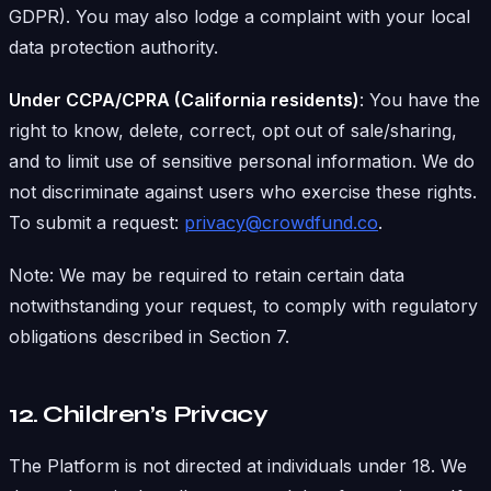
GDPR). You may also lodge a complaint with your local
data protection authority.
Under CCPA/CPRA (California residents)
: You have the
right to know, delete, correct, opt out of sale/sharing,
and to limit use of sensitive personal information. We do
not discriminate against users who exercise these rights.
To submit a request:
privacy@crowdfund.co
.
Note: We may be required to retain certain data
notwithstanding your request, to comply with regulatory
obligations described in Section 7.
12. Children’s Privacy
The Platform is not directed at individuals under 18. We