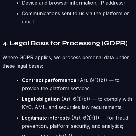
Device and browser information, IP address;
Communications sent to us via the platform or
email.
4. Legal Basis for Processing (GDPR)
Where GDPR applies, we process personal data under
these legal bases:
Contract performance
(Art. 6(1)(b)) — to
provide the platform services;
Legal obligation
(Art. 6(1)(c)) — to comply with
KYC, AML, and securities law requirements;
Legitimate interests
(Art. 6(1)(f)) — for fraud
prevention, platform security, and analytics;