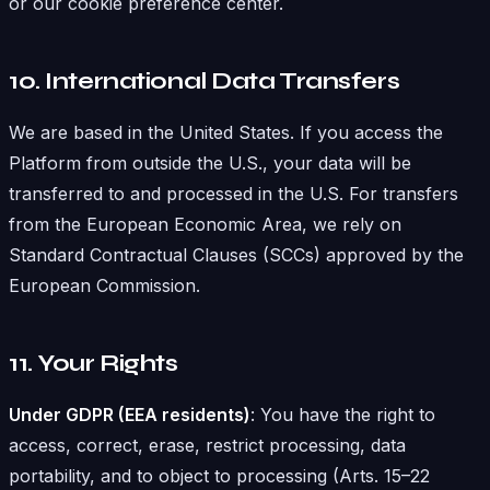
or our cookie preference center.
10. International Data Transfers
We are based in the United States. If you access the
Platform from outside the U.S., your data will be
transferred to and processed in the U.S. For transfers
from the European Economic Area, we rely on
Standard Contractual Clauses (SCCs) approved by the
European Commission.
11. Your Rights
Under GDPR (EEA residents)
: You have the right to
access, correct, erase, restrict processing, data
portability, and to object to processing (Arts. 15–22