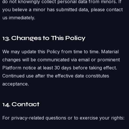
do not knowingly collect personal data from minors. If
you believe a minor has submitted data, please contact
us immediately.
13. Changes to This Policy
We may update this Policy from time to time. Material
changes will be communicated via email or prominent
Platform notice at least 30 days before taking effect.
Continued use after the effective date constitutes
acceptance.
14. Contact
For privacy-related questions or to exercise your rights: