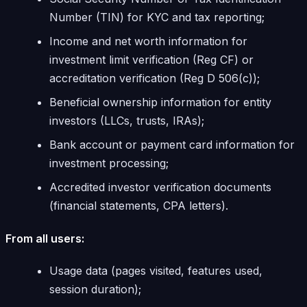
Number (TIN) for KYC and tax reporting;
Income and net worth information for
investment limit verification (Reg CF) or
accreditation verification (Reg D 506(c));
Beneficial ownership information for entity
investors (LLCs, trusts, IRAs);
Bank account or payment card information for
investment processing;
Accredited investor verification documents
(financial statements, CPA letters).
From all users:
Usage data (pages visited, features used,
session duration);