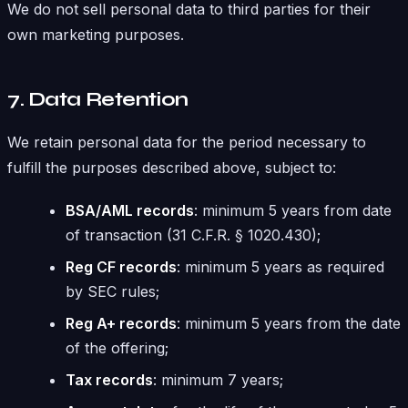
We do not sell personal data to third parties for their
own marketing purposes.
7. Data Retention
We retain personal data for the period necessary to
fulfill the purposes described above, subject to:
BSA/AML records
: minimum 5 years from date
of transaction (31 C.F.R. § 1020.430);
Reg CF records
: minimum 5 years as required
by SEC rules;
Reg A+ records
: minimum 5 years from the date
of the offering;
Tax records
: minimum 7 years;