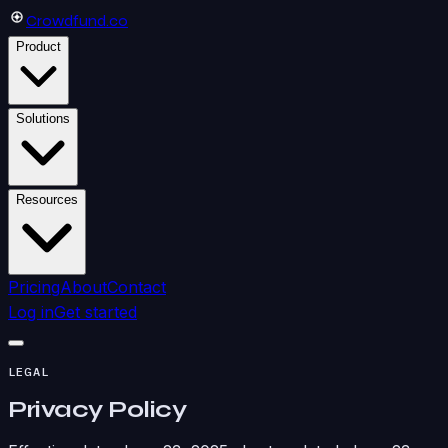
Crowdfund
.co
Product
Solutions
Resources
Pricing
About
Contact
Log in
Get started
LEGAL
Privacy Policy