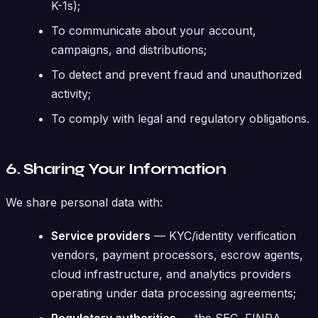
K-1s);
To communicate about your account,
campaigns, and distributions;
To detect and prevent fraud and unauthorized
activity;
To comply with legal and regulatory obligations.
6. Sharing Your Information
We share personal data with:
Service providers
— KYC/identity verification
vendors, payment processors, escrow agents,
cloud infrastructure, and analytics providers
operating under data processing agreements;