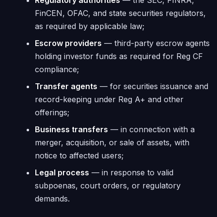
Regulatory authorities
— the SEC, FINRA,
FinCEN, OFAC, and state securities regulators,
as required by applicable law;
Escrow providers
— third-party escrow agents
holding investor funds as required for Reg CF
compliance;
Transfer agents
— for securities issuance and
record-keeping under Reg A+ and other
offerings;
Business transfers
— in connection with a
merger, acquisition, or sale of assets, with
notice to affected users;
Legal process
— in response to valid
subpoenas, court orders, or regulatory
demands.