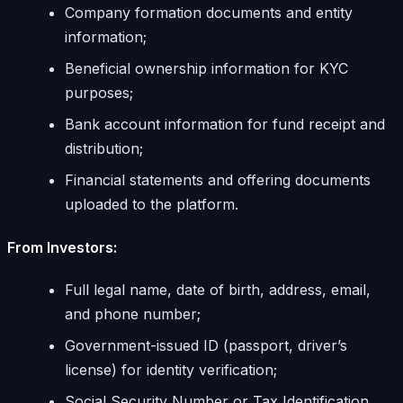
Company formation documents and entity
information;
Beneficial ownership information for KYC
purposes;
Bank account information for fund receipt and
distribution;
Financial statements and offering documents
uploaded to the platform.
From Investors:
Full legal name, date of birth, address, email,
and phone number;
Government-issued ID (passport, driver’s
license) for identity verification;
Social Security Number or Tax Identification