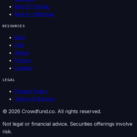
Reg CF Portals
Reg A+ Offerings
RESOURCES
Blog
FAQ
About
Pricing
Contact
LEGAL
Privacy Policy
Terms of Service
©
2026
Crowdfund.co. All rights reserved.
Not legal or financial advice. Securities offerings involve
risk.