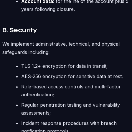
Account data
: for the life of the account plus 5
years following closure.
8. Security
We implement administrative, technical, and physical
safeguards including:
TLS 1.2+ encryption for data in transit;
AES-256 encryption for sensitive data at rest;
Role-based access controls and multi-factor
authentication;
Regular penetration testing and vulnerability
assessments;
Incident response procedures with breach
notification protocols.