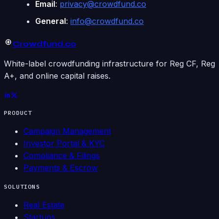
Email
:
privacy@crowdfund.co
General
:
info@crowdfund.co
Crowdfund
.co
White-label crowdfunding infrastructure for Reg CF, Reg
A+, and online capital raises.
PRODUCT
Campaign Management
Investor Portal & KYC
Compliance & Filings
Payments & Escrow
SOLUTIONS
Real Estate
Startups