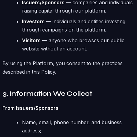
Issuers/Sponsors
— companies and individuals
raising capital through our platform.
Investors
— individuals and entities investing
through campaigns on the platform.
Visitors
— anyone who browses our public
website without an account.
By using the Platform, you consent to the practices
described in this Policy.
3. Information We Collect
From Issuers/Sponsors:
Name, email, phone number, and business
address;