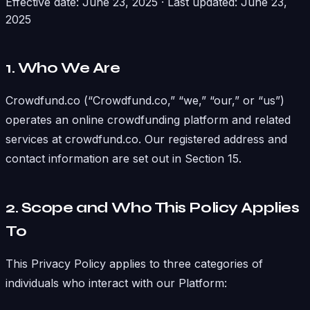
Effective date: June 23, 2025 · Last updated: June 23,
2025
1. Who We Are
Crowdfund.co (“Crowdfund.co,” “we,” “our,” or “us”)
operates an online crowdfunding platform and related
services at crowdfund.co. Our registered address and
contact information are set out in Section 15.
2. Scope and Who This Policy Applies
To
This Privacy Policy applies to three categories of
individuals who interact with our Platform: