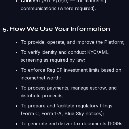
Consent
(Art. 6(1)(a)) — for marketing
communications (where required).
5. How We Use Your Information
To provide, operate, and improve the Platform;
To verify identity and conduct KYC/AML
screening as required by law;
To enforce Reg CF investment limits based on
income/net worth;
To process payments, manage escrow, and
distribute proceeds;
To prepare and facilitate regulatory filings
(Form C, Form 1-A, Blue Sky notices);
To generate and deliver tax documents (1099s,