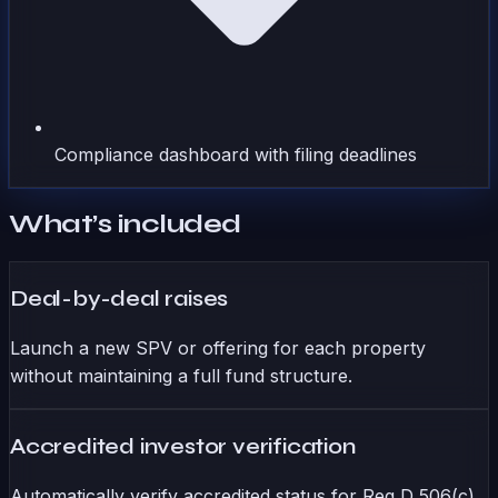
Compliance dashboard with filing deadlines
What’s included
Deal-by-deal raises
Launch a new SPV or offering for each property
without maintaining a full fund structure.
Accredited investor verification
Automatically verify accredited status for Reg D 506(c)