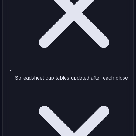
Spreadsheet cap tables updated after each close