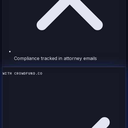
Compliance tracked in attorney emails
WITH CROWDFUND.CO