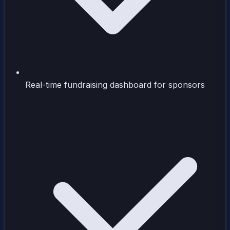
Real-time fundraising dashboard for sponsors