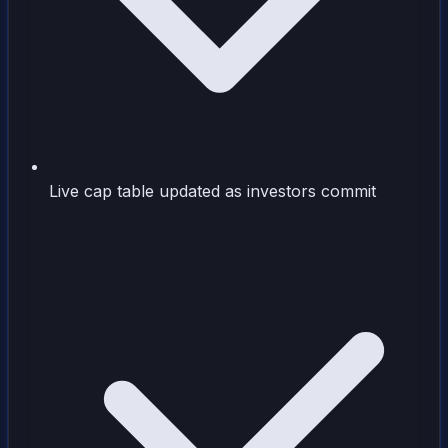
Live cap table updated as investors commit