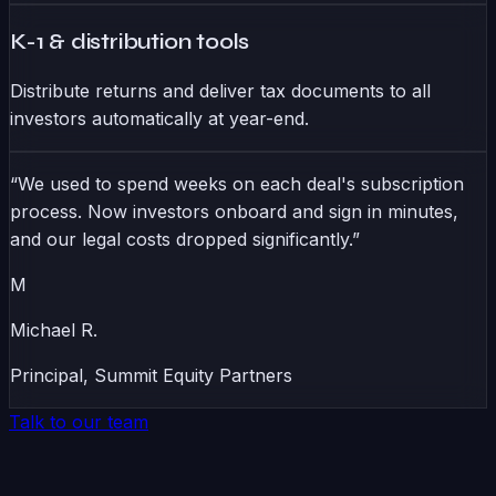
K-1 & distribution tools
Distribute returns and deliver tax documents to all
investors automatically at year-end.
“
We used to spend weeks on each deal's subscription
process. Now investors onboard and sign in minutes,
and our legal costs dropped significantly.
”
M
Michael R.
Principal, Summit Equity Partners
Talk to our team