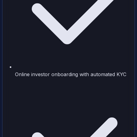
Online investor onboarding with automated KYC