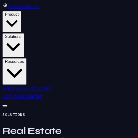
Crowdfund
.co
Product
Solutions
Resources
Pricing
About
Contact
Log in
Get started
SOLUTIONS
Real Estate