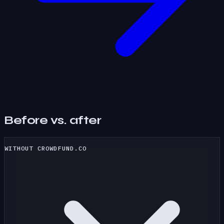
Before vs. after
WITHOUT CROWDFUND.CO