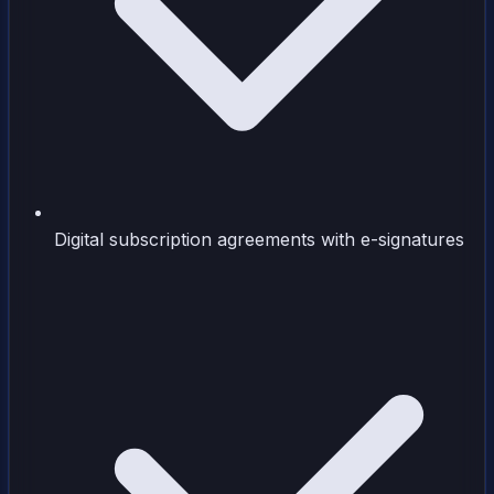
Digital subscription agreements with e-signatures