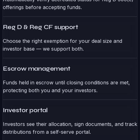
offerings before accepting funds.
Reg D & Reg CF support
Choose the right exemption for your deal size and
investor base — we support both.
Escrow management
Funds held in escrow until closing conditions are met,
protecting both you and your investors.
Investor portal
Investors see their allocation, sign documents, and track
distributions from a self-serve portal.