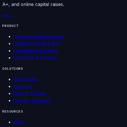
A+, and online capital raises.
PRODUCT
Campaign Management
Investor Portal & KYC
Compliance & Filings
Payments & Escrow
SOLUTIONS
Real Estate
Startups
Reg CF Portals
Reg A+ Offerings
RESOURCES
Blog