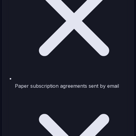
Paper subscription agreements sent by email