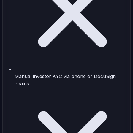
Manual investor KYC via phone or DocuSign
chains