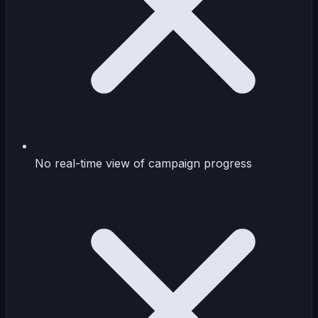
No real-time view of campaign progress