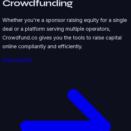
Crowdfunding
Whether you're a sponsor raising equity for a single
deal or a platform serving multiple operators,
Crowdfund.co gives you the tools to raise capital
online compliantly and efficiently.
Book a demo