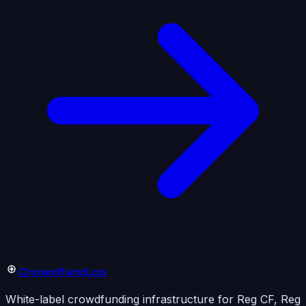
Crowdfund
.co
White-label crowdfunding infrastructure for Reg CF, Reg